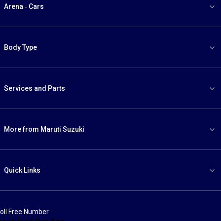
Arena - Cars
Body Type
Services and Parts
More from Maruti Suzuki
Quick Links
oll Free Number