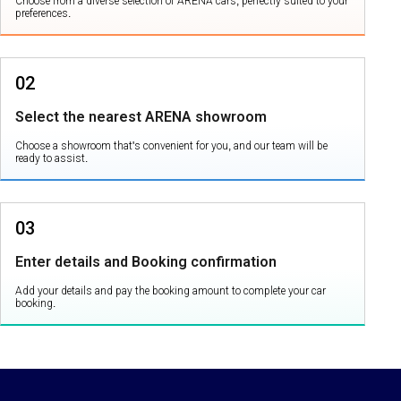
Choose from a diverse selection of ARENA cars, perfectly suited to your
preferences.
02
Select the nearest ARENA showroom
Choose a showroom that's convenient for you, and our team will be
ready to assist.
03
Enter details and Booking confirmation
Add your details and pay the booking amount to complete your car
booking.