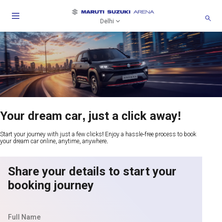
Delhi
Your dream car, just a click away!
Start your journey with just a few clicks! Enjoy a hassle-free process to book
your dream car online, anytime, anywhere.
Share your details to start your
booking journey