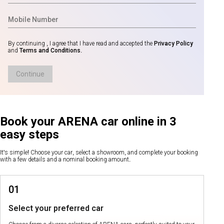
By continuing , I agree that I have read and accepted the
Privacy Policy
and
Terms and Conditions
.
Continue
Book your ARENA car online in 3
easy steps
It's simple! Choose your car, select a showroom, and complete your booking
with a few details and a nominal booking amount.
01
Select your preferred car